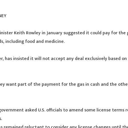
NEY
inister Keith Rowley in January suggested it could pay for the 
s, including food and medicine.
, has insisted it will not accept any deal exclusively based on 
ey want part of the payment for the gas in cash and the other 
 government asked U.S. officials to amend some license terms r
.
 remained reluctant to consider any license changes until the