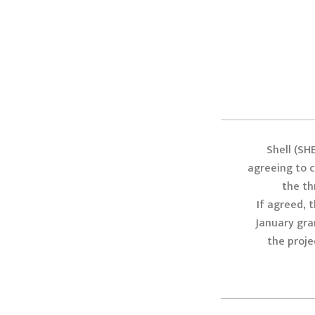
Shell (SH
agreeing to cr
the th
If agreed, 
January gra
the proje