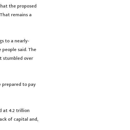
 that the proposed
 That remains a
s to a nearly-
e people said. The
nt stumbled over
e prepared to pay
at 4.2 trillion
ack of capital and,