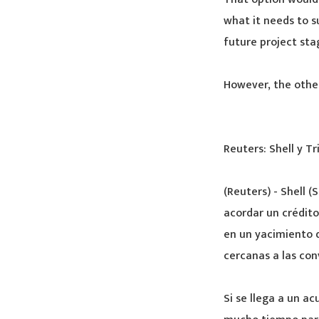
what it needs to s
future project sta
However, the other
Reuters: Shell y T
(Reuters) - Shell 
acordar un crédito
en un yacimiento 
cercanas a las con
Si se llega a un a