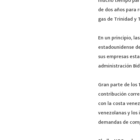
mucho tiempo para
de dos años para r
gas de Trinidad y 
En un principio, l
estadounidense de
sus empresas estat
administración Bid
Gran parte de los
contribución corr
con la costa venez
venezolanas y los 
demandas de comp