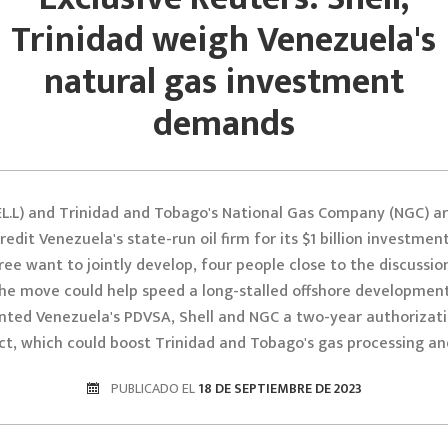
Trinidad weigh Venezuela's
natural gas investment
demands
EL.L) and Trinidad and Tobago's National Gas Company (NGC) ar
edit Venezuela's state-run oil firm for its $1 billion investment
ree want to jointly develop, four people close to the discussion
the move could help speed a long-stalled offshore development.
nted Venezuela's PDVSA, Shell and NGC a two-year authorizati
ct, which could boost Trinidad and Tobago's gas processing an
PUBLICADO EL
18 DE SEPTIEMBRE DE 2023