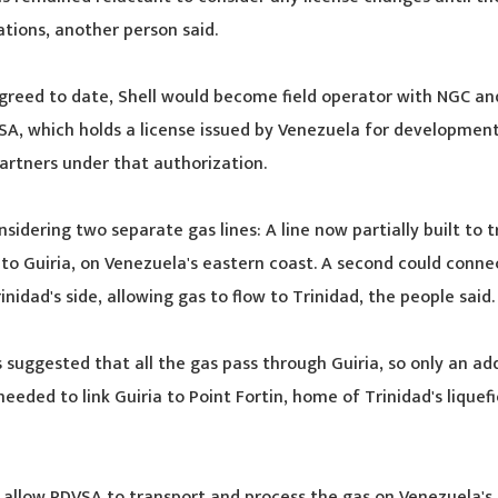
ations, another person said.
greed to date, Shell would become field operator with NGC a
SA, which holds a license issued by Venezuela for development
artners under that authorization.
nsidering two separate gas lines: A line now partially built to 
 to Guiria, on Venezuela's eastern coast. A second could connec
rinidad's side, allowing gas to flow to Trinidad, the people said.
 suggested that all the gas pass through Guiria, so only an add
eeded to link Guiria to Point Fortin, home of Trinidad's liquef
allow PDVSA to transport and process the gas on Venezuela's 