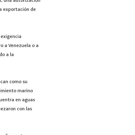
C una autorización
la exportación de
 exigencia
vo a Venezuela o a
do a la
ozcan como su
cimiento marino
cuentra en aguas
pezaron con las