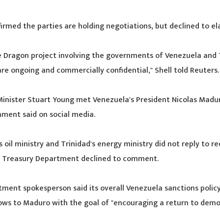
irmed the parties are holding negotiations, but declined to el
e Dragon project involving the governments of Venezuela and 
re ongoing and commercially confidential," Shell told Reuters.
Minister Stuart Young met Venezuela's President Nicolas Madur
ment said on social media.
 oil ministry and Trinidad's energy ministry did not reply to re
 Treasury Department declined to comment.
tment spokesperson said its overall Venezuela sanctions policy
lows to Maduro with the goal of "encouraging a return to demo