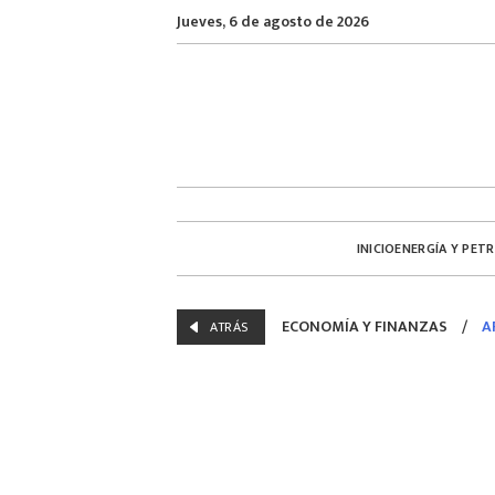
Jueves, 6 de agosto de 2026
INICIO
ENERGÍA Y PET
ECONOMÍA Y FINANZAS
/
A
ATRÁS