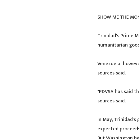
SHOW ME THE MO
Trinidad's Prime M
humanitarian good
Venezuela, however
sources said.
"PDVSA has said th
sources said.
In May, Trinidad's
expected proceeds
But Washington has