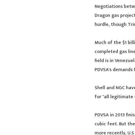
Negotiations betwe
Dragon gas projec
hurdle, though Tri
Much of the $1 bil
completed gas line
field is in Venezu
PDVSA's demands 
Shell and NGC hav
for "all legitimate
PDVSA in 2013 fini
cubic feet. But th
more recently, U.S