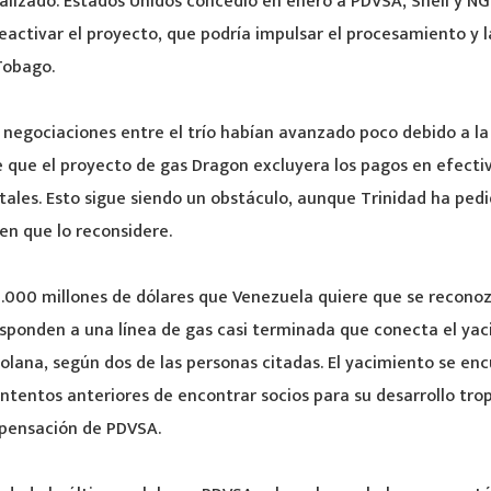
lizado. Estados Unidos concedió en enero a PDVSA, Shell y NG
eactivar el proyecto, que podría impulsar el procesamiento y 
Tobago.
as negociaciones entre el trío habían avanzado poco debido a la
 que el proyecto de gas Dragon excluyera los pagos en efecti
ales. Esto sigue siendo un obstáculo, aunque Trinidad ha pedi
en que lo reconsidere.
 1.000 millones de dólares que Venezuela quiere que se recon
esponden a una línea de gas casi terminada que conecta el ya
olana, según dos de las personas citadas. El yacimiento se en
intentos anteriores de encontrar socios para su desarrollo tro
ensación de PDVSA.