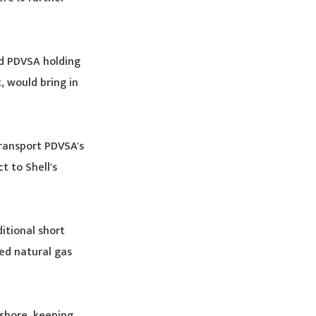
nd PDVSA holding
, would bring in
transport PDVSA's
t to Shell's
itional short
ied natural gas
shore, keeping