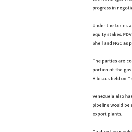
progress in negoti
Under the terms a
equity stakes. PDV
Shell and NGC as p
The parties are co
portion of the gas
Hibiscus field on T
Venezuela also has
pipeline would be n
export plants.
That option would 