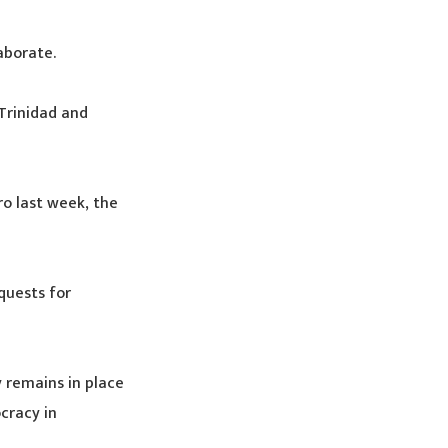
aborate.
Trinidad and
o last week, the
quests for
 remains in place
cracy in