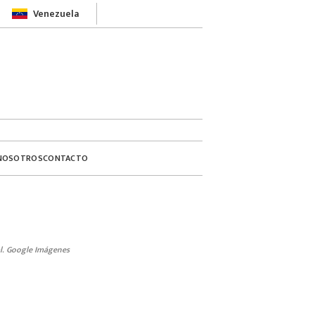
Venezuela
NOSOTROS
CONTACTO
l. Google Imágenes