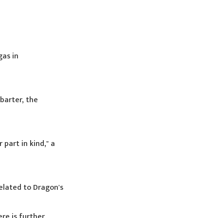
gas in
barter, the
part in kind," a
elated to Dragon's
re is further