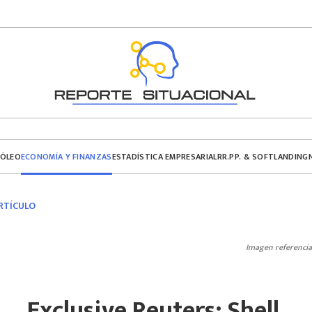
ECONOMÍA Y FINANZAS
RÓLEO
ESTADÍSTICA EMPRESARIAL
RR.PP. & SOFTLANDING
RTÍCULO
Imagen referencia
Exclusive Reuters: Shell,