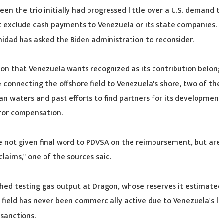
en the trio initially had progressed little over a U.S. demand
t exclude cash payments to Venezuela or its state companies.
nidad has asked the Biden administration to reconsider.
lion that Venezuela wants recognized as its contribution belong
 connecting the offshore field to Venezuela's shore, two of th
elan waters and past efforts to find partners for its developme
for compensation.
e not given final word to PDVSA on the reimbursement, but ar
 claims," one of the sources said.
shed testing gas output at Dragon, whose reserves it estimated 
e field has never been commercially active due to Venezuela's l
 sanctions.