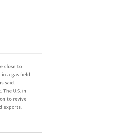
e close to
 in a gas field
s said.
 The U.S. in
on to revive
d exports.