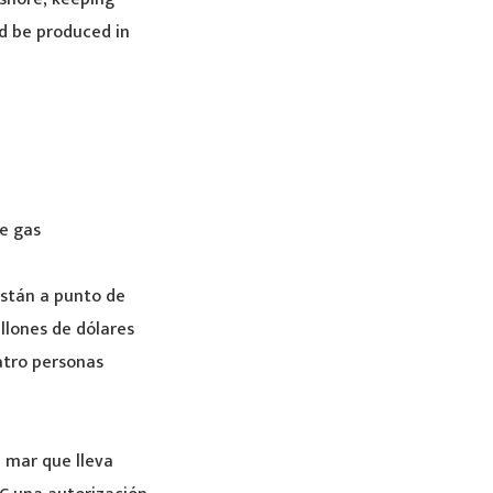
d be produced in
e gas
están a punto de
llones de dólares
atro personas
a mar que lleva