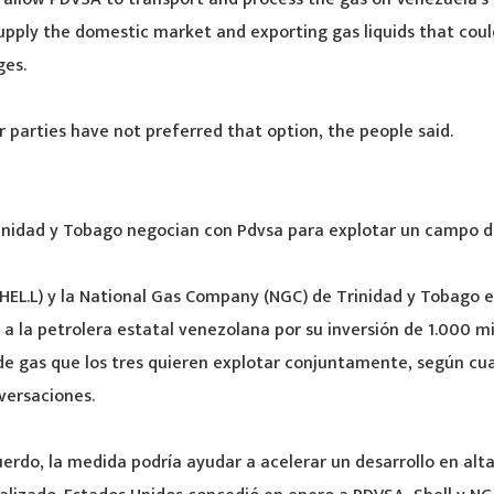
upply the domestic market and exporting gas liquids that coul
ges.
 parties have not preferred that option, the people said.
rinidad y Tobago negocian con Pdvsa para explotar un campo d
(SHEL.L) y la National Gas Company (NGC) de Trinidad y Tobago 
 a la petrolera estatal venezolana por su inversión de 1.000 mi
de gas que los tres quieren explotar conjuntamente, según cu
versaciones.
cuerdo, la medida podría ayudar a acelerar un desarrollo en alt