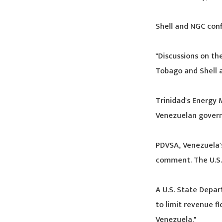
Shell and NGC conf
"Discussions on th
Tobago and Shell a
Trinidad's Energy 
Venezuelan govern
PDVSA, Venezuela's
comment. The U.S.
A U.S. State Depar
to limit revenue f
Venezuela."